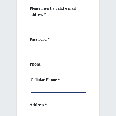
Please insert a valid e-mail
address *
Password *
Phone
Cellular Phone *
Address *