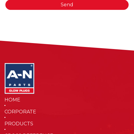
Send
HOME
CORPORATE
PRODUCTS