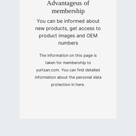
Advantageus of
membership
You can be informed about
new products, get access to
product images and OEM
numbers
The information on this page is
taken for membership to
yurtsan.com. You can find detailed
information about the personal data
protection in here.