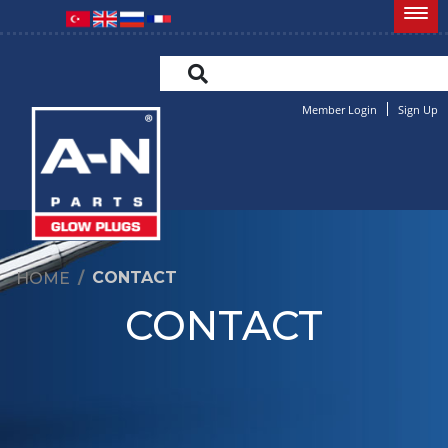
Member Login
Sign Up
CONTACT
HOME
CONTACT