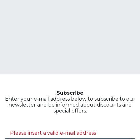
Subscribe
Enter your e-mail address below to subscribe to our
newsletter and be informed about discounts and
special offers.