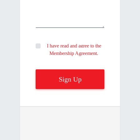
I have read and agree to the
Membership Agreement.