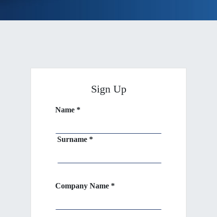
Sign Up
Name *
Surname *
Company Name *